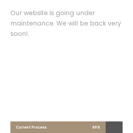
Our website is going under
maintenance. We will be back very
soon!.
A wonderful serenity has taken possession
of my entire soul, like these sweet
mornings of spring which I enjoy with my
whole heart. I am alone, and feel the
charm of existence in this spot, which was
created for the bliss of souls like mine.
Current Process
85%